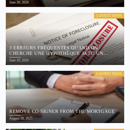
June 30, 2026
LASTEST NEWS
3 ERREURS FRÉQUENTES QUAND ON
CHERCHE UNE HYPOTHÈQUE AVEC UN
MAUVAIS CRÉDIT
June 10, 2026
LASTEST NEWS
REMOVE CO-SIGNER FROM THE MORTGAGE
August 18, 2025