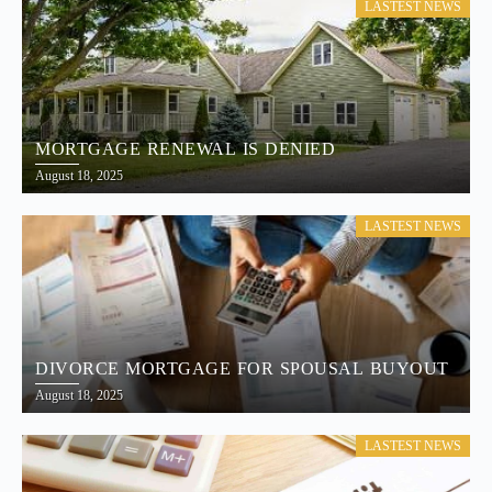
LASTEST NEWS
MORTGAGE RENEWAL IS DENIED
August 18, 2025
LASTEST NEWS
DIVORCE MORTGAGE FOR SPOUSAL BUYOUT
August 18, 2025
LASTEST NEWS