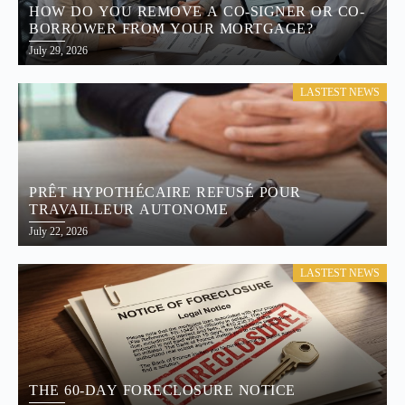
HOW DO YOU REMOVE A CO-SIGNER OR CO-
BORROWER FROM YOUR MORTGAGE?
July 29, 2026
LASTEST NEWS
PRÊT HYPOTHÉCAIRE REFUSÉ POUR
TRAVAILLEUR AUTONOME
July 22, 2026
LASTEST NEWS
THE 60-DAY FORECLOSURE NOTICE