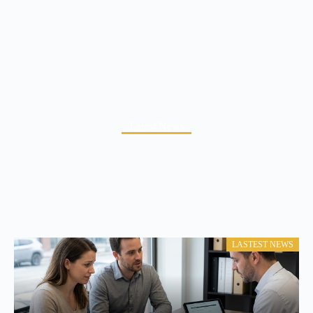
Latest News
LASTEST NEWS