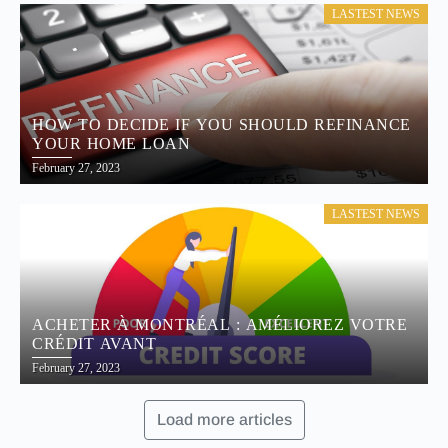
LASTEST NEWS
HOW TO DECIDE IF YOU SHOULD REFINANCE
YOUR HOME LOAN
February 27, 2023
LASTEST NEWS
ACHETER À MONTRÉAL : AMÉLIOREZ VOTRE
CRÉDIT AVANT
February 27, 2023
Load more articles