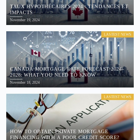
TAUX HYPOTHÉCAIRES 2024 : TENDANCES ET
IMPACTS
November 19, 2024
LASTEST NEWS
CANADA MORTGAGE RATE FORECAST 2024–
2028: WHAT YOU NEED TO KNOW
November 18, 2024
LASTEST NEWS
HOW TO OBTAIN PRIVATE MORTGAGE
FINANCING WITH A POOR CREDIT SCORE?