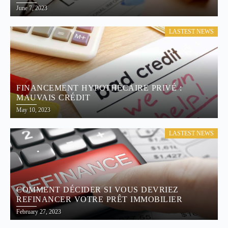
June 7, 2023
LASTEST NEWS
FINANCEMENT HYPOTHÉCAIRE PRIVÉ :
MAUVAIS CRÉDIT
May 10, 2023
LASTEST NEWS
COMMENT DÉCIDER SI VOUS DEVRIEZ
REFINANCER VOTRE PRÊT IMMOBILIER
February 27, 2023