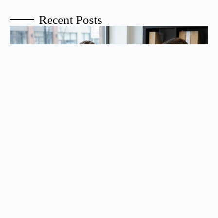
Recent Posts
How Do You Remove a Co-Signer or Co-Borrower
From Your Mortgage?
To remove a co-signer or co-borrower, the lender must first determine
whether you can qualify for the mortgage on your ...