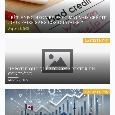
PRÊT HYPOTHÉCAIRE AVEC MAUVAIS CRÉDIT
: QUE FAIRE SANS COSIGNATAIRE ?
August 18, 2025
LASTEST NEWS
HYPOTHÈQUE QUÉBEC 2025 : RESTER EN
CONTRÔLE
March 25, 2025
LASTEST NEWS