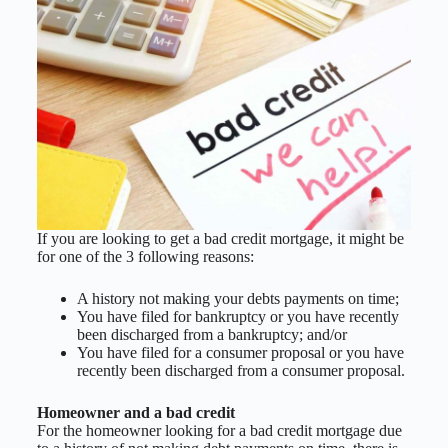
If you are looking to get a bad credit mortgage, it might be
for one of the 3 following reasons:
A history not making your debts payments on time;
You have filed for bankruptcy or you have recently
been discharged from a bankruptcy; and/or
You have filed for a consumer proposal or you have
recently been discharged from a consumer proposal.
Homeowner and a bad credit
For the homeowner looking for a bad credit mortgage due