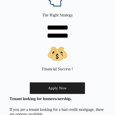
The Right Strategy
Financial Success !
Apply Now
Tenant looking for homeownership.
If you are a tenant looking for a bad credit mortgage, there
are options available.