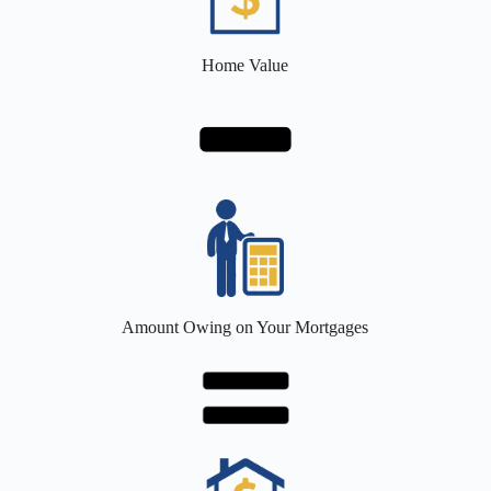
Home Value
Amount Owing on Your Mortgages