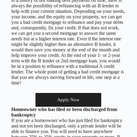
to a history of not making debt payments on time, there is
always the possibility of refinancing with an B lender to
help with your current situation. Depending on your needs,
your income, and the equity on your property, we can get
you a bad credit mortgage to refinance and pay your debts
and, consequently, fix your credit. If that does not work,
we can get you a second mortgage to answer the same
needs but at a higher interest rate. Even if the interest rate
might be slightly higher then an alternative B lender, it
would then save you money at the end of the month and
help improve your credit. At the end of your 1- or 2-year
term with the B lender or 2nd mortgage loan, you would
be in a position to refinance with a traditional A credit
lender. The whole point of getting a bad credit mortgage is
that you are always moving forward in life, one step at a
time!
Apply Now
Homeowner who has filed or been discharged from
bankruptcy
If you are a homeowner who has just filed for bankruptcy
and not yet been discharged, only a private lender will be
able to finance you. You will need to have anywhere
between 25% to 35% equity in your property or more. If