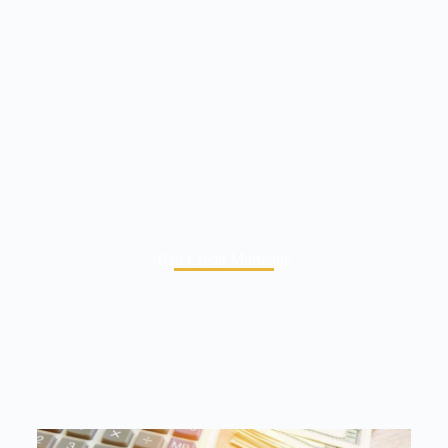
Bad Credit Mortgage