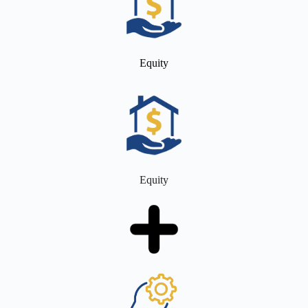
Equity
Equity