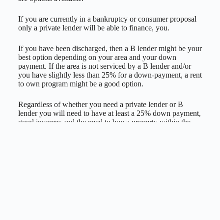
If you are currently in a bankruptcy or consumer proposal
only a private lender will be able to finance, you.
If you have been discharged, then a B lender might be your
best option depending on your area and your down
payment. If the area is not serviced by a B lender and/or
you have slightly less than 25% for a down-payment, a rent
to own program might be a good option.
Regardless of whether you need a private lender or B
lender you will need to have at least a 25% down payment,
good incomes and the need to buy a property within the
greater region of Montréal to have access to them.
Rates range from 10 to 12% interest-only payments with a
private lender, and they’re usually used only for a 1-year
term to get your foot in the door and then your file is
transferred to a bank or B lender.
With a B lender, the rates begin at around 3.49% to 6.99%,
depending on credit history, down payment, location of the
property and your employment income. They are also a