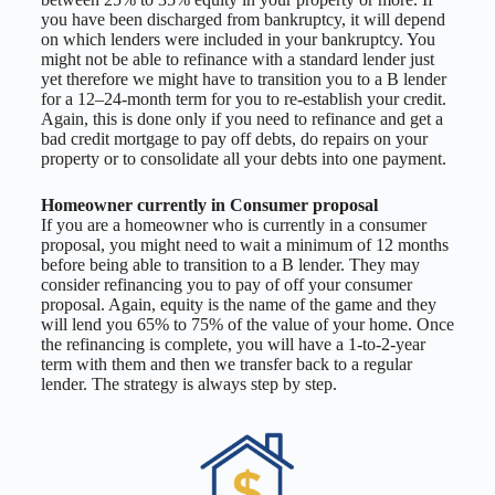
you have been discharged from bankruptcy, it will depend
on which lenders were included in your bankruptcy. You
might not be able to refinance with a standard lender just
yet therefore we might have to transition you to a B lender
for a 12–24-month term for you to re-establish your credit.
Again, this is done only if you need to refinance and get a
bad credit mortgage to pay off debts, do repairs on your
property or to consolidate all your debts into one payment.
Homeowner currently in Consumer proposal
If you are a homeowner who is currently in a consumer
proposal, you might need to wait a minimum of 12 months
before being able to transition to a B lender. They may
consider refinancing you to pay of off your consumer
proposal. Again, equity is the name of the game and they
will lend you 65% to 75% of the value of your home. Once
the refinancing is complete, you will have a 1-to-2-year
term with them and then we transfer back to a regular
lender. The strategy is always step by step.