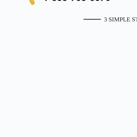
3 SIMPLE 
1. Apply Online
Use the form on this page or call
1-
Appr
888-708-5576
to speak to one of our
hom
representatives.
ap