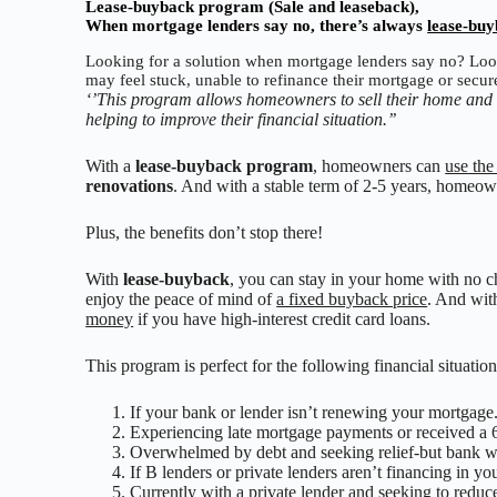
Lease-buyback program (Sale and leaseback),
When mortgage lenders say no, there’s always
lease-bu
Looking for a solution when mortgage lenders say no? Loo
may feel stuck, unable to refinance their mortgage or secure
‘’This program allows homeowners to sell their home and l
helping to improve their financial situation.’’
With a
lease-buyback program
, homeowners can
use the
renovations
. And with a stable term of 2-5 years, homeowne
Plus, the benefits don’t stop there!
With
lease-buyback
, you can stay in your home with no ch
enjoy the peace of mind of
a fixed buyback price
. And wit
money
if you have high-interest credit card loans.
This program is perfect for the following financial situation
If your bank or lender isn’t renewing your mortgage
Experiencing late mortgage payments or received a 
Overwhelmed by debt and seeking relief-but bank w
If B lenders or private lenders aren’t financing in yo
Currently with a private lender and seeking to redu