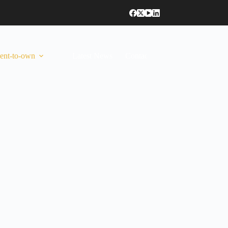
ent-to-own
Latest News
Contact Us
Anglais