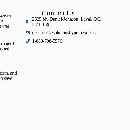
Contact Us
eowners
2525 blv Daniel-Johnson, Laval, QC,
ck
.
H7T 1S9
sh and
nectarios@solutionshypotheques.ca
1-888-708-5576
e urgent
ushed.
 term, and
ven
save