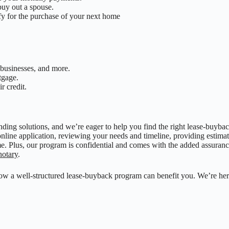
buy out a spouse.
fy for the purchase of your next home
businesses, and more.
tgage.
r credit.
ending solutions, and we’re eager to help you find the right lease-buyb
online application, reviewing your needs and timeline, providing estimat
e. Plus, our program is confidential and comes with the added assuranc
notary
.
how a well-structured lease-buyback program can benefit you. We’re her