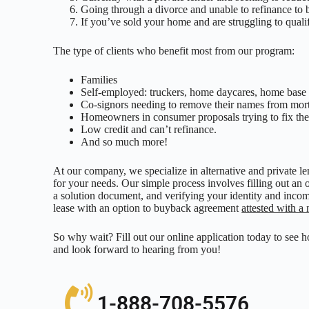
Going through a divorce and unable to refinance to 
If you’ve sold your home and are struggling to quali
The type of clients who benefit most from our program:
Families
Self-employed: truckers, home daycares, home base 
Co-signors needing to remove their names from mor
Homeowners in consumer proposals trying to fix thei
Low credit and can’t refinance.
And so much more!
At our company, we specialize in alternative and private l
for your needs. Our simple process involves filling out an 
a solution document, and verifying your identity and incom
lease with an option to buyback agreement
attested with a 
So why wait? Fill out our online application today to see 
and look forward to hearing from you!
1-888-708-5576