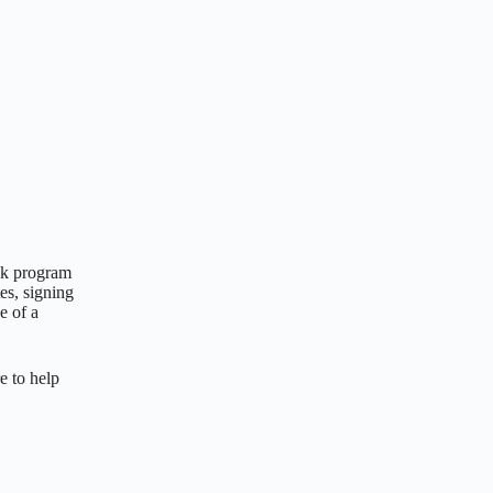
ack program
es, signing
e of a
e to help