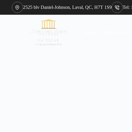
2525 blv Daniel-Johnson, Laval, QC, H7T 1S9
Tel:
Home
About Us : our