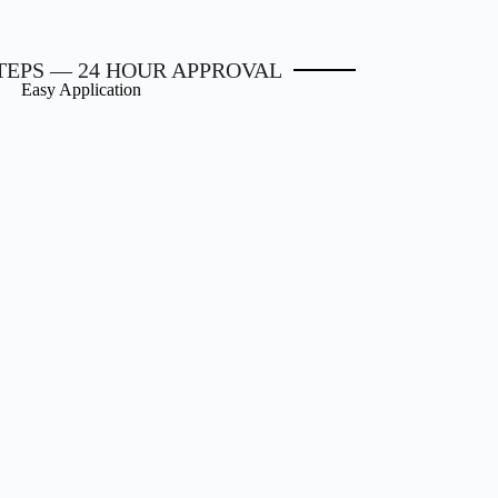
STEPS — 24 HOUR APPROVAL
Easy Application
2. Get approved
3. Get your funding
oved within 24 hours. Your
We make it easy. Loan funds ca
e equity is the key to your
deposited directly into your ba
proval. Get approved now!
account, once approved.
Apply Now