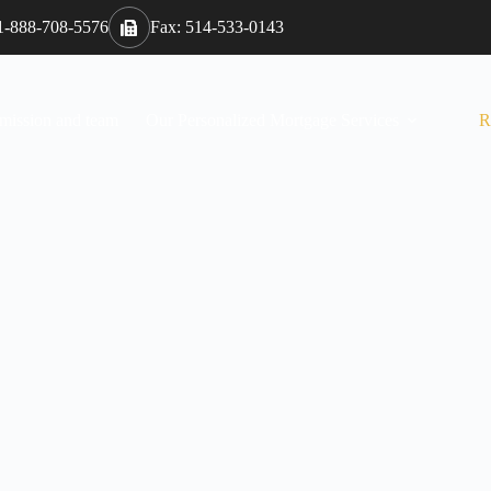
 1-888-708-5576
Fax: 514-533-0143
 mission and team
Our Personalized Mortgage Services
R