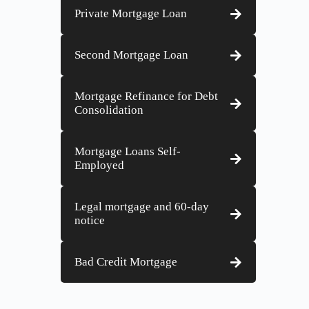
Private Mortgage Loan
Second Mortgage Loan
Mortgage Refinance for Debt
Consolidation
Mortgage Loans Self-
Employed
Legal mortgage and 60-day
notice
Bad Credit Mortgage