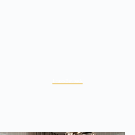
Lease-Buyback