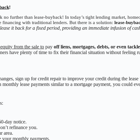
yback
!
k no further than lease-buyback! In today’s tight lending market, hom
 financing with traditional lenders. But there is a solution:
lease-buyba
ease it back for a fixed period, providing an immediate infusion of ca
 equity from the sale to
pay
off liens, mortgages, debts, or even tackl
rs have plenty of time to fix their financial situation without feeling r
anges, sign up for credit repair to improve your credit during the lease
h monthly lease payments similar to a mortgage payment, you could e
s:
.
60-day notice.
on’t refinance you.
ur area.
ce your monthly payments.