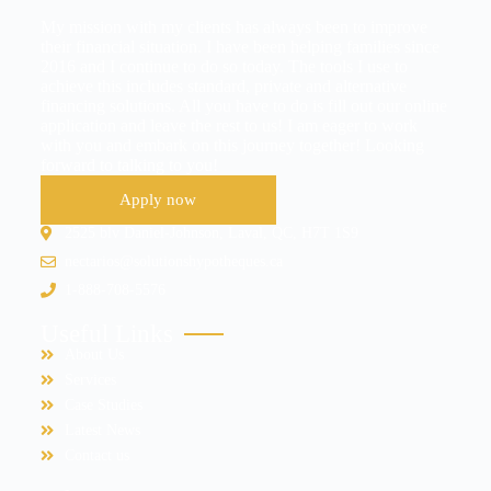
My mission with my clients has always been to improve
their financial situation. I have been helping families since
2016 and I continue to do so today. The tools I use to
achieve this includes standard, private and alternative
financing solutions. All you have to do is fill out our online
application and leave the rest to us! I am eager to work
with you and embark on this journey together! Looking
forward to talking to you!
Apply now
2525 blv Daniel-Johnson, Laval, QC, H7T 1S9
nectarios@solutionshypotheques.ca
1-888-708-5576
Useful Links
About Us
Services
Case Studies
Latest News
Contact us