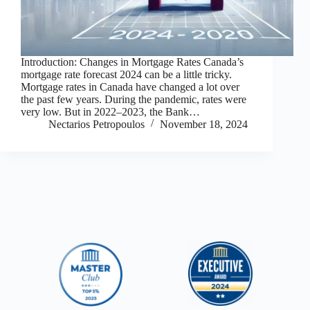
Introduction: Changes in Mortgage Rates Canada’s
mortgage rate forecast 2024 can be a little tricky.
Mortgage rates in Canada have changed a lot over
the past few years. During the pandemic, rates were
very low. But in 2022–2023, the Bank…
Nectarios Petropoulos
November 18, 2024