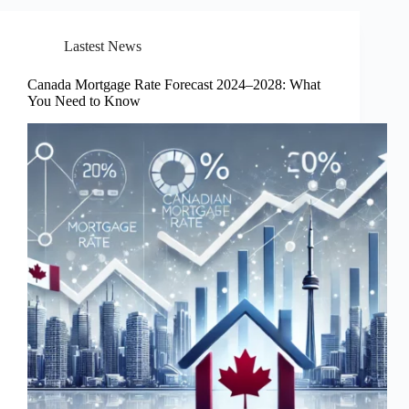
Lastest News
Canada Mortgage Rate Forecast 2024–2028: What
You Need to Know