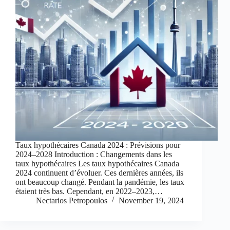
Taux hypothécaires Canada 2024 : Prévisions pour
2024–2028 Introduction : Changements dans les
taux hypothécaires Les taux hypothécaires Canada
2024 continuent d’évoluer. Ces dernières années, ils
ont beaucoup changé. Pendant la pandémie, les taux
étaient très bas. Cependant, en 2022–2023,…
Nectarios Petropoulos
November 19, 2024