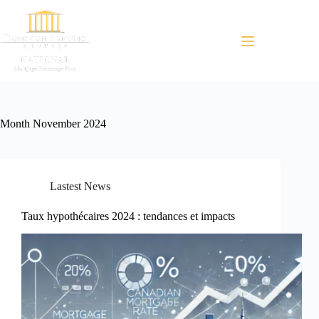
Menu
Month
November 2024
Lastest News
Taux hypothécaires 2024 : tendances et impacts